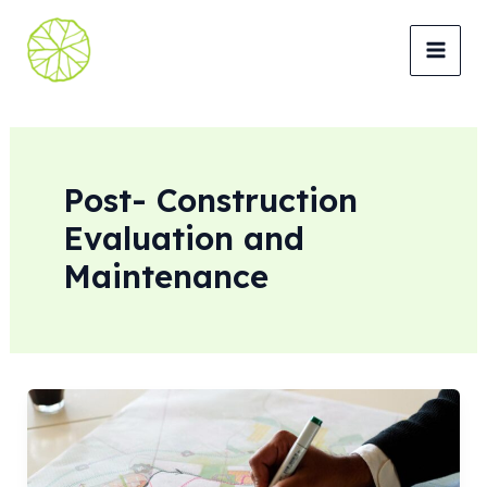
Lewati
ke
MAI
konten
MEN
Post- Construction
Evaluation and
Maintenance