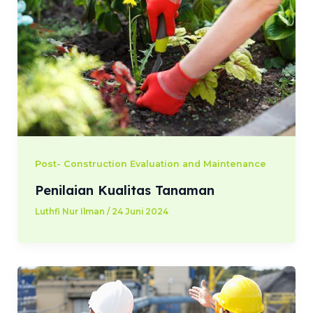
Post- Construction Evaluation and Maintenance
Penilaian Kualitas Tanaman
Luthfi Nur Ilman
/
24 Juni 2024