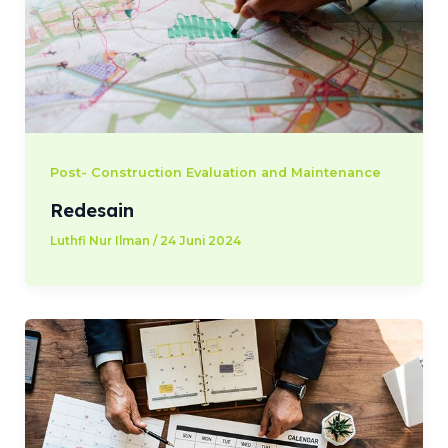
Post- Construction Evaluation and Maintenance
Redesain
Luthfi Nur Ilman
/
24 Juni 2024