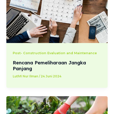
Post- Construction Evaluation and Maintenance
Rencana Pemeliharaan Jangka
Panjang
Luthfi Nur Ilman
/
24 Juni 2024