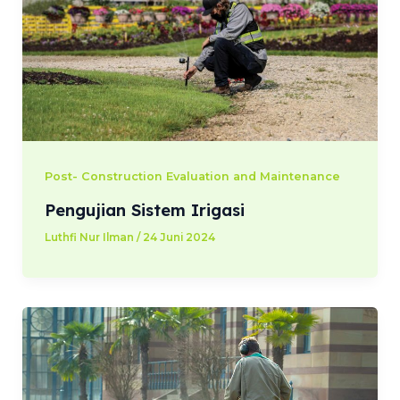
Post- Construction Evaluation and Maintenance
Pengujian Sistem Irigasi
Luthfi Nur Ilman
/
24 Juni 2024