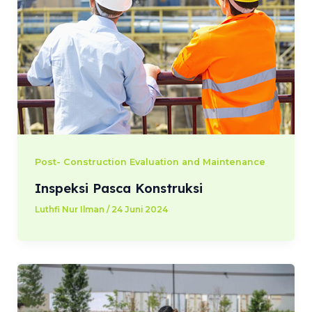
Post- Construction Evaluation and Maintenance
Inspeksi Pasca Konstruksi
Luthfi Nur Ilman
/
24 Juni 2024