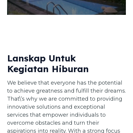
Lanskap Untuk
Kegiatan Hiburan
We believe that everyone has the potential
to achieve greatness and fulfill their dreams.
That\’s why we are committed to providing
innovative solutions and exceptional
services that empower individuals to
overcome obstacles and turn their
aspirations into reality. With a strong focus