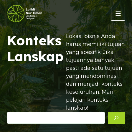
Lewati
ke
MAI
konten
MEN
Konteks
Lokasi bisnis Anda
harus memiliki tujuan
Lanskap
yang spesifik. Jika
tujuannya banyak,
pasti ada satu tujuan
yang mendominasi
dan menjadi konteks
keseluruhan. Mari
pelajari konteks
lanskap!
Cari