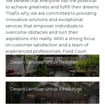
We believe that everyone has the potential
to achieve greatness and fulfill their dreams.
That\’s why we are committed to providing
innovative solutions and exceptional
services that empower individuals to
overcome obstacles and turn their
aspirations into reality. With a strong focus
on customer satisfaction and a team of
experienced professionals, Food Court
Desain Lanskap untuk Restoran
Desain Lanskap untuk Kedai Kopi