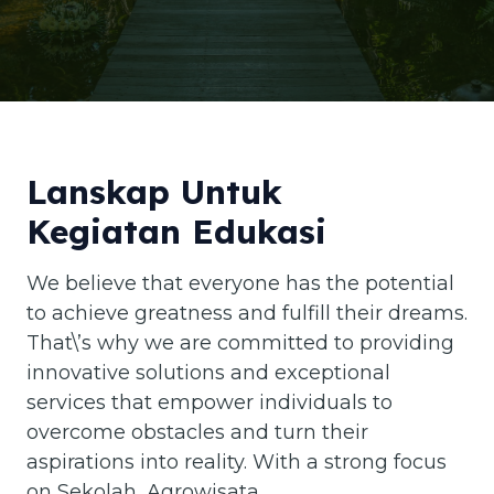
Lanskap Untuk
Kegiatan Edukasi
We believe that everyone has the potential
to achieve greatness and fulfill their dreams.
That\’s why we are committed to providing
innovative solutions and exceptional
services that empower individuals to
overcome obstacles and turn their
aspirations into reality. With a strong focus
on Sekolah, Agrowisata,