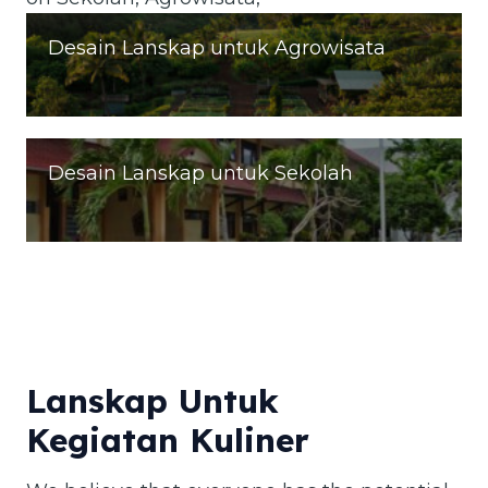
Desain Lanskap untuk Agrowisata
Desain Lanskap untuk Sekolah
Lanskap Untuk
Kegiatan Kuliner