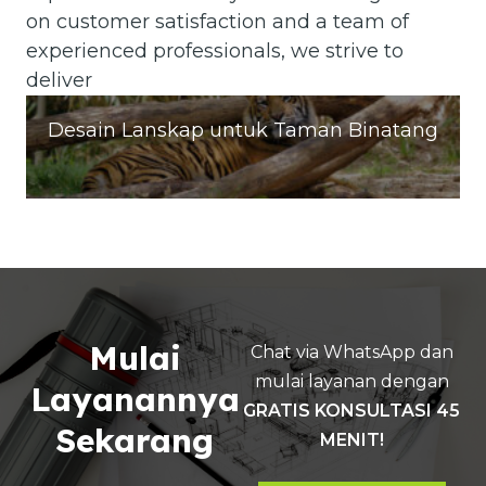
on customer satisfaction and a team of
experienced professionals, we strive to
deliver
Desain Lanskap untuk Taman Binatang
Mulai
Chat via WhatsApp dan
mulai layanan dengan
Layanannya
GRATIS KONSULTASI 45
Sekarang
MENIT!