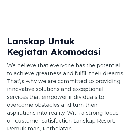
Lanskap Untuk
Kegiatan Akomodasi
We believe that everyone has the potential
to achieve greatness and fulfill their dreams.
That\’s why we are committed to providing
innovative solutions and exceptional
services that empower individuals to
overcome obstacles and turn their
aspirations into reality. With a strong focus
on customer satisfaction Lanskap Resort,
Pemukiman, Perhelatan