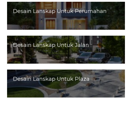
Desain Lanskap Untuk Perumahan
Desain Lanskap Untuk Jalan
Desain Lanskap Untuk Plaza