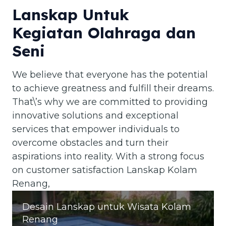
Lanskap Untuk
Kegiatan Olahraga dan
Seni
We believe that everyone has the potential
to achieve greatness and fulfill their dreams.
That\’s why we are committed to providing
innovative solutions and exceptional
services that empower individuals to
overcome obstacles and turn their
aspirations into reality. With a strong focus
on customer satisfaction Lanskap Kolam
Renang,
Desain Lanskap untuk Wisata Kolam
Renang