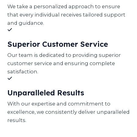
We take a personalized approach to ensure
that every individual receives tailored support
and guidance.
Superior Customer Service
Our team is dedicated to providing superior
customer service and ensuring complete
satisfaction.
Unparalleled Results
With our expertise and commitment to
excellence, we consistently deliver unparalleled
results.