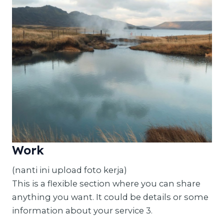
Work
(nanti ini upload foto kerja)
This is a flexible section where you can share
anything you want. It could be details or some
information about your service 3.