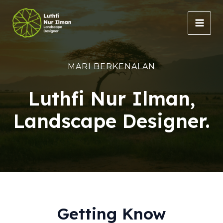
Lewati
ke
MAI
konten
MEN
MARI BERKENALAN
Luthfi Nur Ilman,
Landscape Designer.
Getting Know