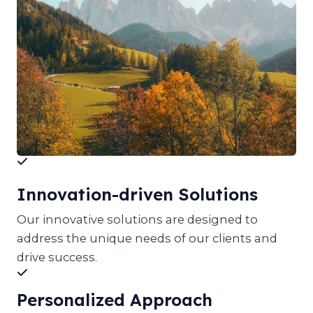
Innovation-driven Solutions
Our innovative solutions are designed to
address the unique needs of our clients and
drive success.
Personalized Approach