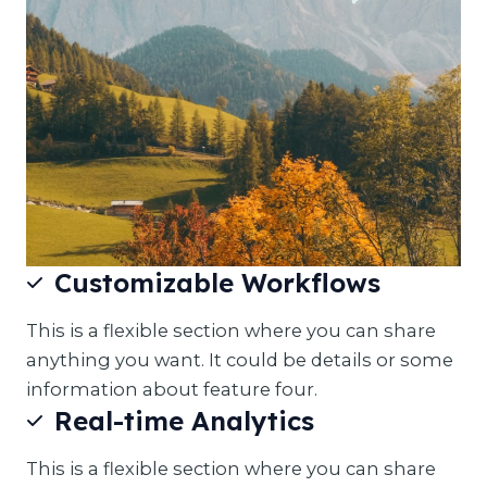
Customizable Workflows
This is a flexible section where you can share
anything you want. It could be details or some
information about feature four.
Real-time Analytics
This is a flexible section where you can share