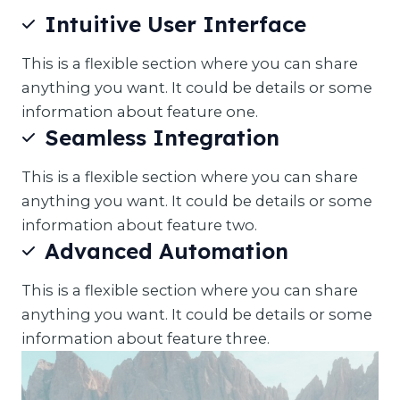
Intuitive User Interface
This is a flexible section where you can share
anything you want. It could be details or some
information about feature one.
Seamless Integration
This is a flexible section where you can share
anything you want. It could be details or some
information about feature two.
Advanced Automation
This is a flexible section where you can share
anything you want. It could be details or some
information about feature three.