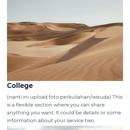
College
(nanti ini upload foto perkuliahan/wisuda) This
is a flexible section where you can share
anything you want. It could be details or some
information about your service two.