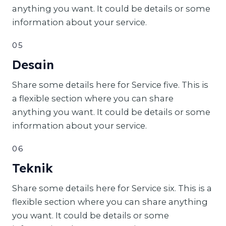
anything you want. It could be details or some
information about your service.
05
Desain
Share some details here for Service five. This is
a flexible section where you can share
anything you want. It could be details or some
information about your service.
06
Teknik
Share some details here for Service six. This is a
flexible section where you can share anything
you want. It could be details or some