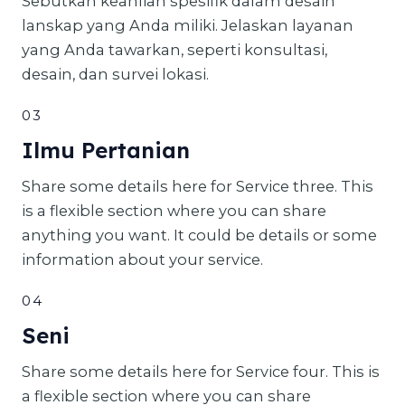
Sebutkan keahlian spesifik dalam desain
lanskap yang Anda miliki. Jelaskan layanan
yang Anda tawarkan, seperti konsultasi,
desain, dan survei lokasi.
03
Ilmu Pertanian
Share some details here for Service three. This
is a flexible section where you can share
anything you want. It could be details or some
information about your service.
04
Seni
Share some details here for Service four. This is
a flexible section where you can share