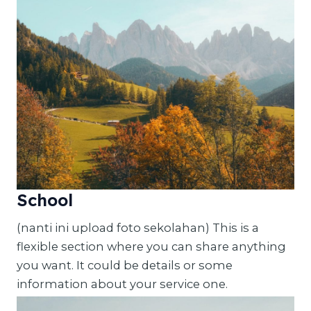
School
(nanti ini upload foto sekolahan) This is a
flexible section where you can share anything
you want. It could be details or some
information about your service one.