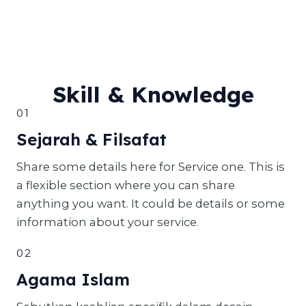
Skill & Knowledge
01
Sejarah & Filsafat
Share some details here for Service one. This is
a flexible section where you can share
anything you want. It could be details or some
information about your service.
02
Agama Islam