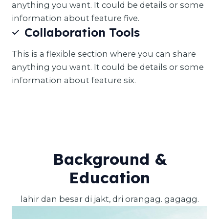
anything you want. It could be details or some
information about feature five.
Collaboration Tools
This is a flexible section where you can share
anything you want. It could be details or some
information about feature six.
Background &
Education
lahir dan besar di jakt, dri orangag. gagagg.