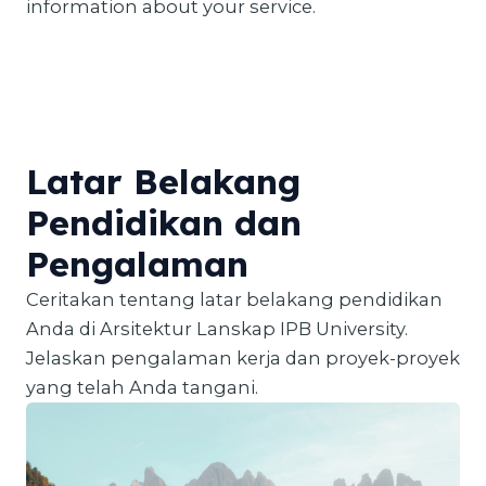
information about your service.
Latar Belakang
Pendidikan dan
Pengalaman
Ceritakan tentang latar belakang pendidikan
Anda di Arsitektur Lanskap IPB University.
Jelaskan pengalaman kerja dan proyek-proyek
yang telah Anda tangani.